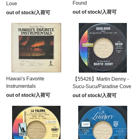
Found
Love
out of stock/入荷可
out of stock/入荷可
Hawaii's Favorite
【55426】Martin Denny -
Instrumentals
Sucu-Sucu/Paradise Cove
out of stock/入荷可
out of stock/入荷可