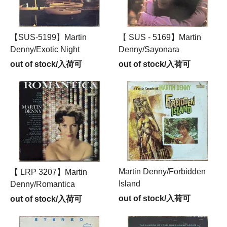
【SUS-5199】Martin
【 SUS - 5169】Martin
Denny/Exotic Night
Denny/Sayonara
out of stock/入荷可
out of stock/入荷可
Martin Denny/Forbidden
【 LRP 3207】Martin
Island
Denny/Romantica
out of stock/入荷可
out of stock/入荷可