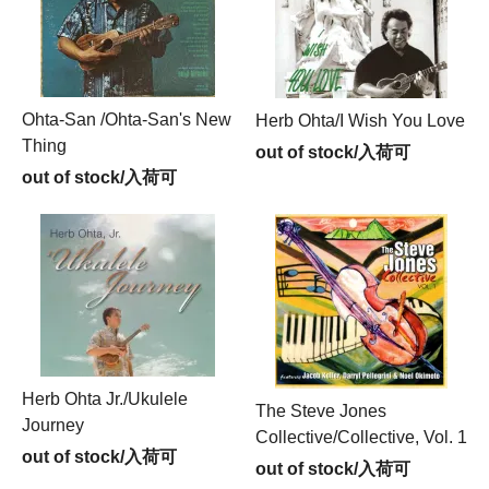
Ohta-San /Ohta-San's New
Herb Ohta/I Wish You Love
Thing
out of stock/入荷可
out of stock/入荷可
Herb Ohta Jr./Ukulele
The Steve Jones
Journey
Collective/Collective, Vol. 1
out of stock/入荷可
out of stock/入荷可