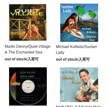
Martin Denny/Quiet Village
Michael Kollwitz/Suntan
& The Enchanted Sea
Lady
out of stock/入荷可
out of stock/入荷可
Herb Ohta Jr./Ukulele Hula