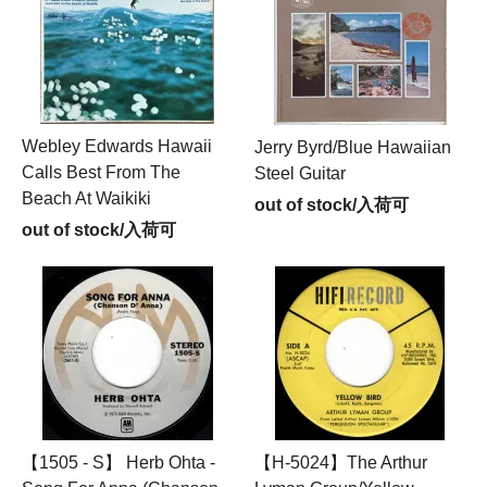
Webley Edwards Hawaii
Jerry Byrd/Blue Hawaiian
Calls Best From The
Steel Guitar
Beach At Waikiki
out of stock/入荷可
out of stock/入荷可
【1505 - S】 Herb Ohta -
【H-5024】The Arthur