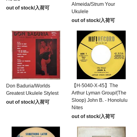
Almeida/Strum Your
out of stock/入荷可
Ukulele
out of stock/入荷可
【H-5040-X-45】The
Don Baduria/Worlds
Arthur Lyman Group/(The
Greatest Ukulele Stylest
Sloop) John B. - Honolulu
out of stock/入荷可
Nites
out of stock/入荷可