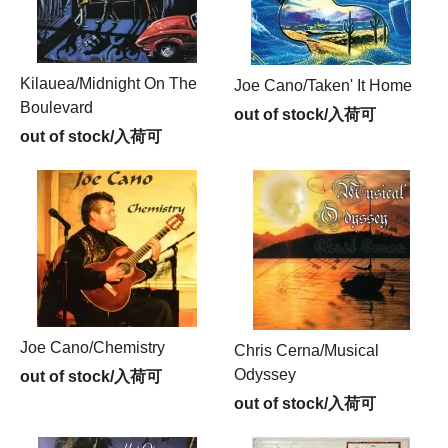
Kilauea/Midnight On The
Joe Cano/Taken' It Home
Boulevard
out of stock/入荷可
out of stock/入荷可
Joe Cano/Chemistry
Chris Cerna/Musical
Odyssey
out of stock/入荷可
out of stock/入荷可