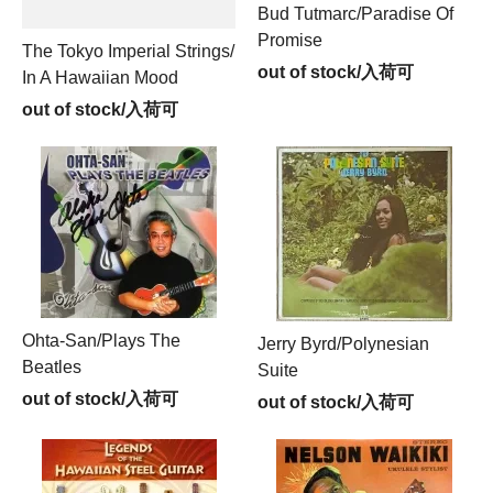
Bud Tutmarc/Paradise Of
Promise
The Tokyo Imperial Strings/
out of stock/入荷可
In A Hawaiian Mood
out of stock/入荷可
Ohta-San/Plays The
Jerry Byrd/Polynesian
Beatles
Suite
out of stock/入荷可
out of stock/入荷可