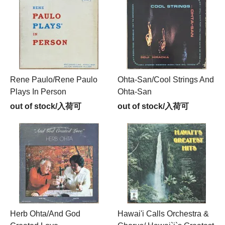
Rene Paulo/Rene Paulo
Ohta-San/Cool Strings And
Plays In Person
Ohta-San
out of stock/入荷可
out of stock/入荷可
Herb Ohta/And God
Hawai'i Calls Orchestra &