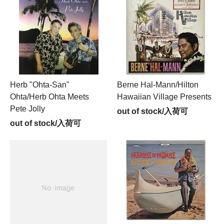
Herb "Ohta-San"
Berne Hal-Mann/Hilton
Ohta/Herb Ohta Meets
Hawaiian Village Presents
Pete Jolly
out of stock/入荷可
out of stock/入荷可