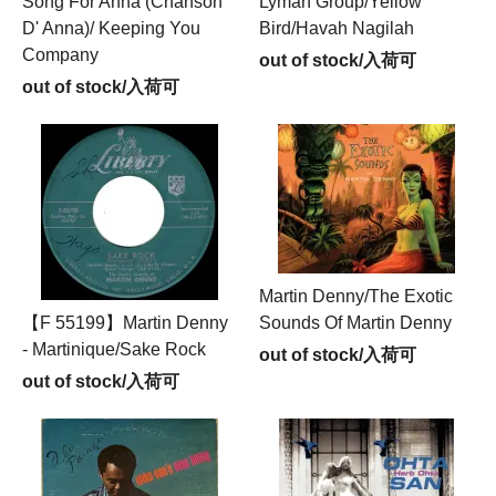
Song For Anna (Chanson
Lyman Group/Yellow
D' Anna)/ Keeping You
Bird/Havah Nagilah
Company
out of stock/入荷可
out of stock/入荷可
Martin Denny/The Exotic
【F 55199】Martin Denny
Sounds Of Martin Denny
- Martinique/Sake Rock
out of stock/入荷可
out of stock/入荷可