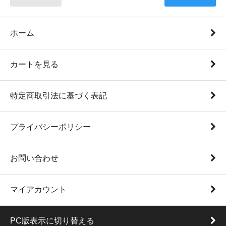
ホーム
カートを見る
特定商取引法に基づく表記
プライバシーポリシー
お問い合わせ
マイアカウント
PC版表示に切り替える