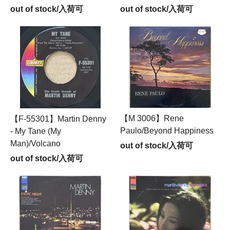
out of stock/入荷可
out of stock/入荷可
【M 3006】Rene
【F-55301】Martin Denny
Paulo/Beyond Happiness
- My Tane (My
Man)/Volcano
out of stock/入荷可
out of stock/入荷可