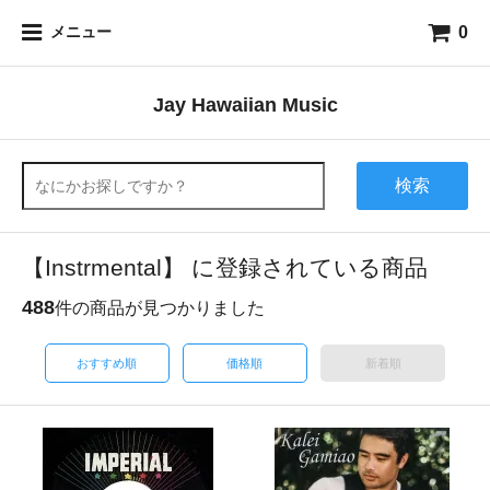
0
メニュー
Jay Hawaiian Music
検索
【Instrmental】 に登録されている商品
488
件の商品が見つかりました
おすすめ順
価格順
新着順