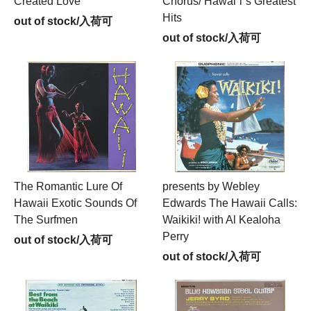
Created Love
Chorus/ Hawai`i`s Greatest
Hits
out of stock/入荷可
out of stock/入荷可
The Romantic Lure Of
presents by Webley
Hawaii Exotic Sounds Of
Edwards The Hawaii Calls:
The Surfmen
Waikiki! with Al Kealoha
Perry
out of stock/入荷可
out of stock/入荷可