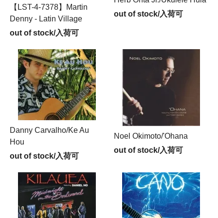
【LST-4-7378】Martin
out of stock/入荷可
Denny - Latin Village
out of stock/入荷可
Danny Carvalho/Ke Au
Noel Okimoto/'Ohana
Hou
out of stock/入荷可
out of stock/入荷可