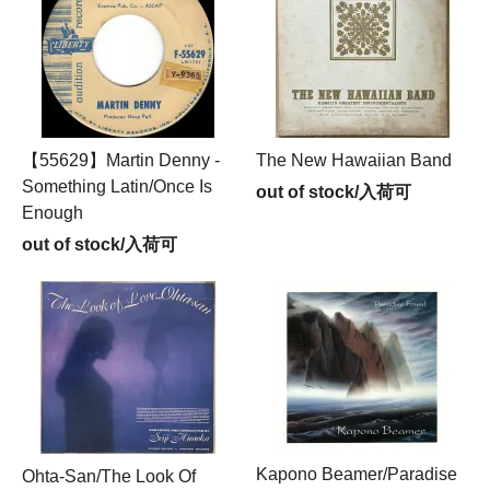
【55629】Martin Denny -
The New Hawaiian Band
Something Latin/Once Is
out of stock/入荷可
Enough
out of stock/入荷可
Kapono Beamer/Paradise
Ohta-San/The Look Of