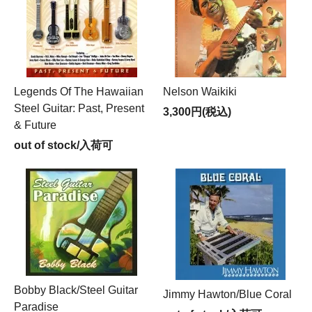
Legends Of The Hawaiian
Nelson Waikiki
Steel Guitar: Past, Present
3,300円(税込)
& Future
out of stock/入荷可
Bobby Black/Steel Guitar
Jimmy Hawton/Blue Coral
Paradise