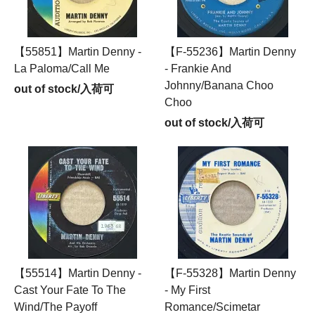
【55851】Martin Denny -
【F-55236】Martin Denny
La Paloma/Call Me
- Frankie And
Johnny/Banana Choo
out of stock/入荷可
Choo
out of stock/入荷可
【55514】Martin Denny -
【F-55328】Martin Denny
Cast Your Fate To The
- My First
Wind/The Payoff
Romance/Scimetar