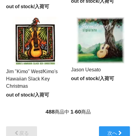
out of stock/入荷可
out of stock/入荷可
Jason Uesato
Jim "Kimo" West/Kimo's
out of stock/入荷可
Hawaiian Slack Key
Christmas
out of stock/入荷可
488
1
60
商品中
-
商品
戻る
次へ