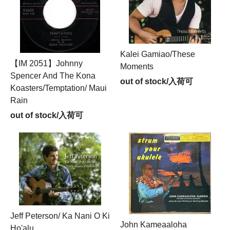
Kalei Gamiao/These
【IM 2051】Johnny
Moments
Spencer And The Kona
out of stock/入荷可
Koasters/Temptation/ Maui
Rain
out of stock/入荷可
Jeff Peterson/ Ka Nani O Ki
John Kameaaloha
Ho'alu