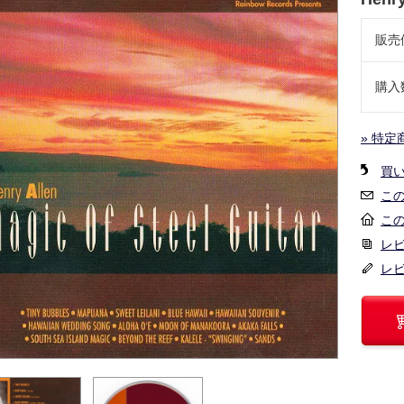
販売
購入
» 特定
買
こ
こ
レビ
レ