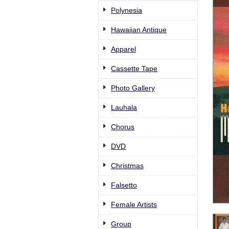
Polynesia
Hawaiian Antique
Apparel
Cassette Tape
Photo Gallery
Lauhala
Chorus
DVD
Christmas
Falsetto
Female Artists
Group