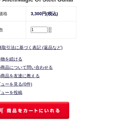
価格
3,300円(税込)
数
商取引法に基づく表記 (返品など)
い物を続ける
の商品について問い合わせる
の商品を友達に教える
ューを見る(0件)
ビューを投稿