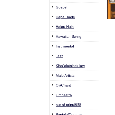
Gospel
Hapa Haole
Halau Hula
Hawaiian Swing
Instrmental
Jazz
Kiho`alu/slack key
Male Artists
Oli/Chant
Orchestra
out of print/廃盤
Paniolo/Country