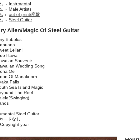
ム
Instrmental
＞
ム
Male Artists
＞
ム
out of print/廃盤
＞
ム
Steel Guitar
＞
ry Allen/Magic Of Steel Guitar
iny Bubbles
apuana
weet Leilani
lue Hawaii
awaian Souvenir
awaiian Wedding Song
loha Oe
oon Of Manakoora
kaka Falls
outh Sea Island Magic
eyound The Reef
alele(Swinging)
ands
umental Steel Guitar
カードなし
Copyright year
Henry