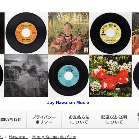
Jay Hawaiian Music
ム
Hawaiian
Henry Kaleialoha Allen
＞
＞