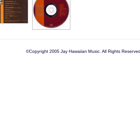
©Copyright 2005 Jay Hawaiian Music. All Rights Reserved