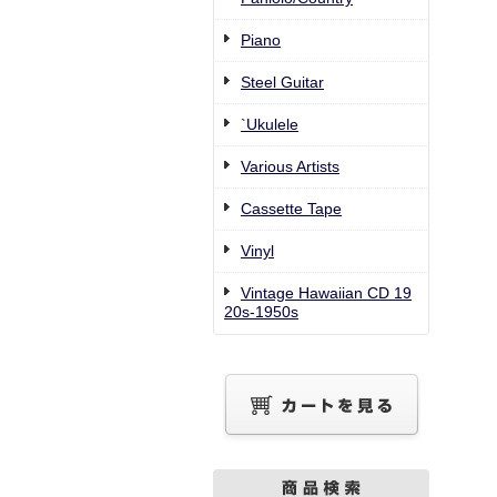
Piano
Steel Guitar
`Ukulele
Various Artists
Cassette Tape
Vinyl
Vintage Hawaiian CD 19
20s-1950s