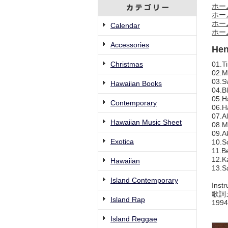
ホー
ホー
ホー
Calendar
ホー
Accessories
Hen
Christmas
01.T
02.M
03.S
Hawaiian Books
04.B
05.H
Contemporary
06.H
07.A
Hawaiian Music Sheet
08.M
09.A
Exotica
10.S
11.B
12.K
Hawaiian
13.S
Island Contemporary
Instr
歌詞
Island Rap
1994
Island Reggae