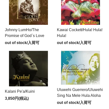
Johnny LumHo/The
Kawai Cockett/Hula! Hula!
Promise of God`s Love
Hula!
out of stock/入荷可
out of stock/入荷可
Uluwehi Guerrero/Uluwehi
Kalani Pe'a/Kuini
Sing Na Mele Hula Aloha
3,850円(税込)
out of stock/入荷可