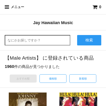
0
メニュー
Jay Hawaiian Music
検索
【Male Artists】 に登録されている商品
1960
件の商品が見つかりました
おすすめ順
価格順
新着順