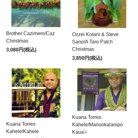
Brother Cazimero/Caz
Ozzei Kotani & Steve
Christmas
Sano/A Taro Patch
Christmas
3,080円(税込)
3,850円(税込)
Kuana Torres
Kuana Torres
Kahele/Manookalanipo
Kahele/Kahele
Kaua`i