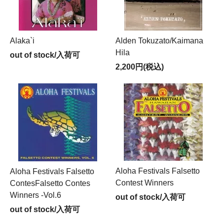
Alaka`i
Alden Tokuzato/Kaimana
Hila
out of stock/入荷可
2,200円(税込)
Aloha Festivals Falsetto
Aloha Festivals Falsetto
Contest Winners
ContesFalsetto Contes
Winners -Vol.6
out of stock/入荷可
out of stock/入荷可