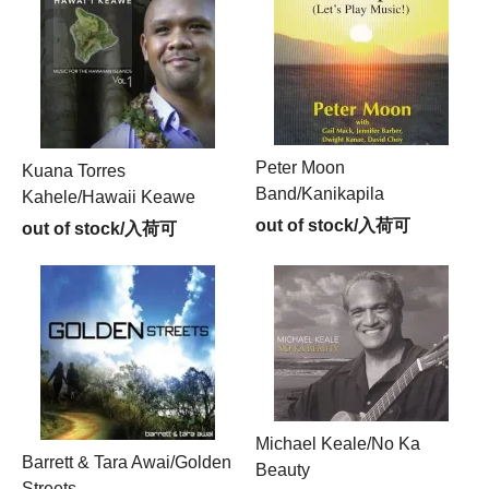
Peter Moon
Kuana Torres
Band/Kanikapila
Kahele/Hawaii Keawe
out of stock/入荷可
out of stock/入荷可
Michael Keale/No Ka
Barrett & Tara Awai/Golden
Beauty
Streets