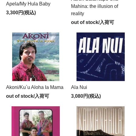
Apela/My Hula Baby
Mahina: the illusion of
3,300円(税込)
reality
out of stock/入荷可
Akoni/Ku`u Aloha Ia Mama
Ala Nui
out of stock/入荷可
3,080円(税込)