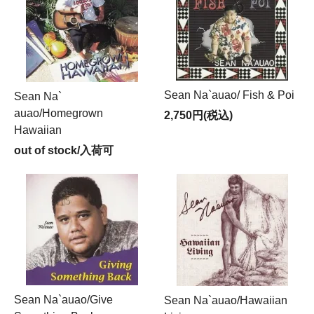
Sean Na`auao/ Fish & Poi
Sean Na`
auao/Homegrown
2,750円(税込)
Hawaiian
out of stock/入荷可
Sean Na`auao/Give
Sean Na`auao/Hawaiian