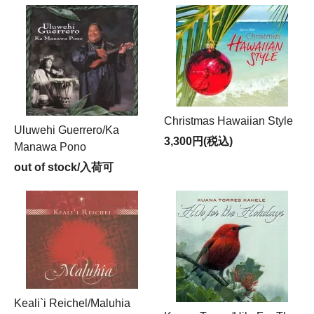
Christmas Hawaiian Style
Uluwehi Guerrero/Ka
3,300円(税込)
Manawa Pono
out of stock/入荷可
Keali`i Reichel/Maluhia