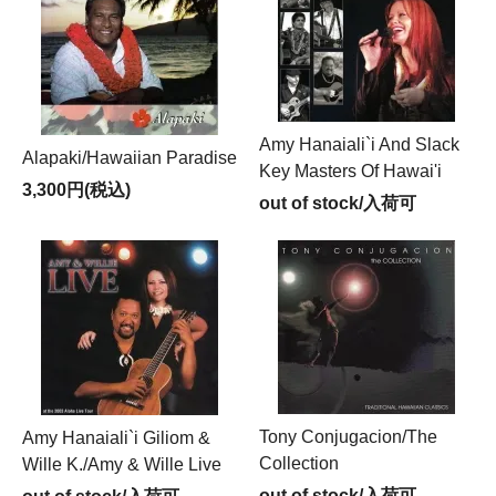
Amy Hanaiali`i And Slack
Alapaki/Hawaiian Paradise
Key Masters Of Hawai'i
3,300円(税込)
out of stock/入荷可
Tony Conjugacion/The
Amy Hanaiali`i Giliom &
Collection
Wille K./Amy & Wille Live
out of stock/入荷可