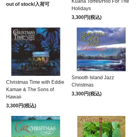
Kuana Torres/Hilo For The
out of stock/入荷可
Holidays
3,300円(税込)
Smooth Island Jazz
Christmas Time with Eddie
Christmas
Kamae & The Sons of
3,300円(税込)
Hawaii
3,300円(税込)