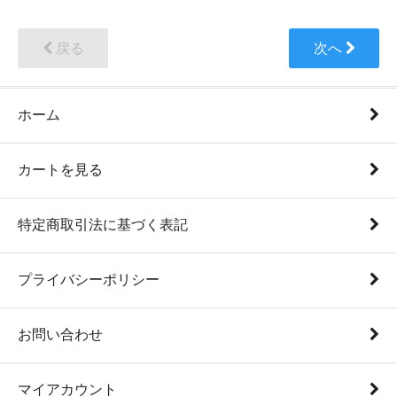
戻る
次へ
ホーム
カートを見る
特定商取引法に基づく表記
プライバシーポリシー
お問い合わせ
マイアカウント