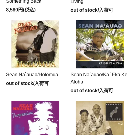
Something Back
Living
8,580円(税込)
out of stock/入荷可
Sean Na`auao/Holomua
Sean Na`auao/Ka `Eka Ke
Aloha
out of stock/入荷可
out of stock/入荷可