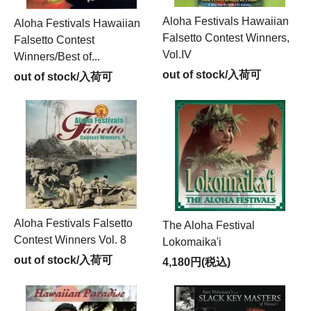
Aloha Festivals Hawaiian
Aloha Festivals Hawaiian
Falsetto Contest Winners,
Falsetto Contest
Vol.IV
Winners/Best of...
out of stock/入荷可
out of stock/入荷可
Aloha Festivals Falsetto
The Aloha Festival
Contest Winners Vol. 8
Lokomaika'i
out of stock/入荷可
4,180円(税込)