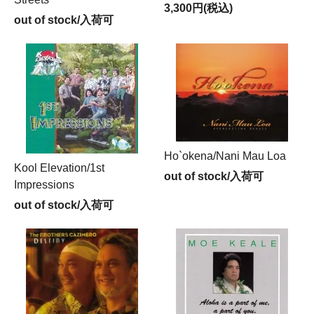
3,300円(税込)
out of stock/入荷可
Ho`okena/Nani Mau Loa
Kool Elevation/1st
out of stock/入荷可
Impressions
out of stock/入荷可