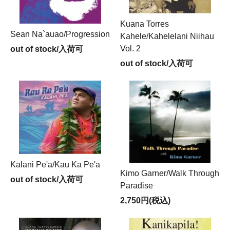
Kuana Torres
Sean Na`auao/Progression
Kahele/Kahelelani Niihau
Vol. 2
out of stock/入荷可
out of stock/入荷可
Kalani Pe'a/Kau Ka Pe'a
Kimo Garner/Walk Through
out of stock/入荷可
Paradise
2,750円(税込)