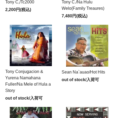
Tony C,/Tc2000
Tony C./Na Hulu
Welo(Family Treaures)
2,200円(税込)
7,480円(税込)
Tony Conjugacion &
Sean Na`auao/Hot Hits
Yurena Namahana
out of stock/入荷可
Fuller/Na Mele of Hula a
Story
out of stock/入荷可