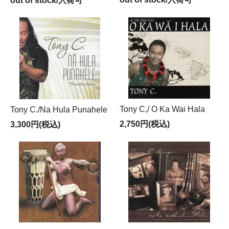
out of stock/入荷可
Tony C,/ O Ka Wai Hala
Tony C./Na Hula Punahele
2,750円(税込)
3,300円(税込)