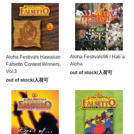
Aloha Festivals96 / Hali`a
Aloha Festivals Hawaiian
Aloha
Falsetto Contest Winners,
Vol.3
out of stock/入荷可
out of stock/入荷可