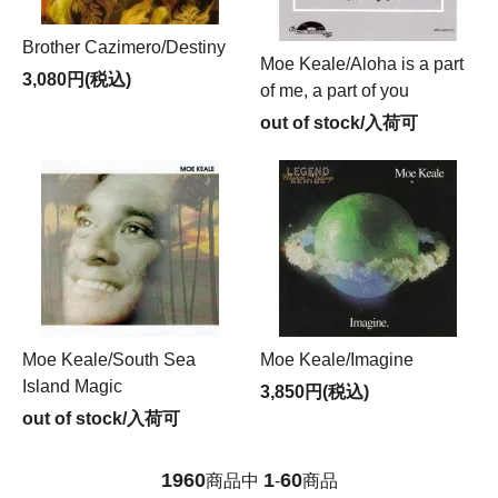
Brother Cazimero/Destiny
Moe Keale/Aloha is a part
3,080円(税込)
of me, a part of you
out of stock/入荷可
Moe Keale/South Sea
Moe Keale/Imagine
Island Magic
3,850円(税込)
out of stock/入荷可
1960
1
60
商品中
-
商品