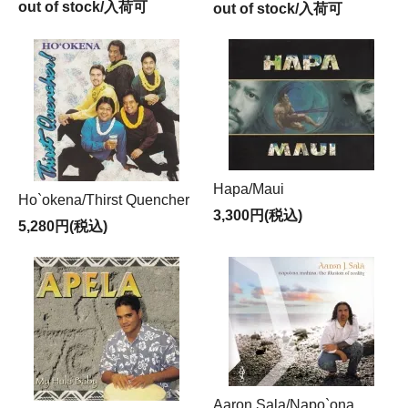
out of stock/入荷可
out of stock/入荷可
Hapa/Maui
Ho`okena/Thirst Quencher
3,300円(税込)
5,280円(税込)
Aaron Sala/Napo`ona