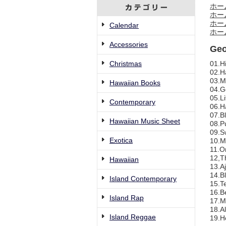
ホー
ホー
ホー
Calendar
ホー
Accessories
Geo
Christmas
01.Hi
02.H
03.M
Hawaiian Books
04.G
05.Li
Contemporary
06.H
07.B
Hawaiian Music Sheet
08.Pu
09.Sw
Exotica
10.M
11.O
12,T
Hawaiian
13.A
14.B
Island Contemporary
15.T
16.B
Island Rap
17.M
18.A
Island Reggae
19.H