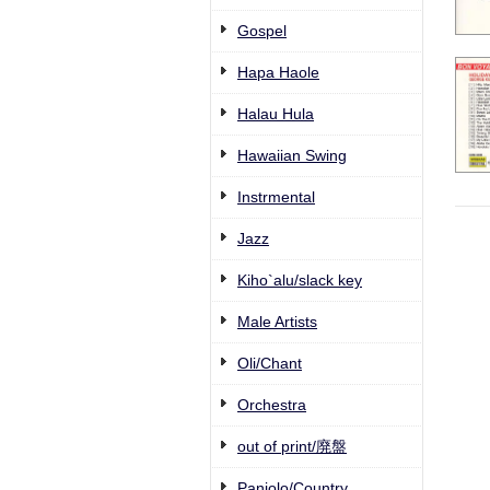
Gospel
Hapa Haole
Halau Hula
Hawaiian Swing
Instrmental
Jazz
Kiho`alu/slack key
Male Artists
Oli/Chant
Orchestra
out of print/廃盤
Paniolo/Country