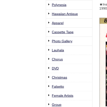
★Ins
Polynesia
1990C
Hawaiian Antique
Apparel
Cassette Tape
Photo Gallery
Lauhala
Chorus
DVD
Christmas
Falsetto
Female Artists
Group