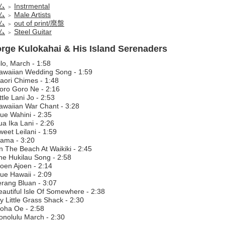
ム
Instrmental
＞
ム
Male Artists
＞
ム
out of print/廃盤
＞
ム
Steel Guitar
＞
rge Kulokahai & His Island Serenaders
lo, March - 1:58
awaiian Wedding Song - 1:59
aori Chimes - 1:48
oro Goro Ne - 2:16
ttle Lani Jo - 2:53
awaiian War Chant - 3:28
lue Wahini - 2:35
a Ika Lani - 2:26
eet Leilani - 1:59
ama - 3:20
n The Beach At Waikiki - 2:45
he Hukilau Song - 2:58
joen Ajoen - 2:14
lue Hawaii - 2:09
erang Bluan - 3:07
eautiful Isle Of Somewhere - 2:38
y Little Grass Shack - 2:30
loha Oe - 2:58
onolulu March - 2:30