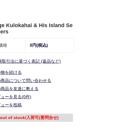
e Kulokahai & His Island Se
ers
価格
0円(税込)
商取引法に基づく表記 (返品など)
い物を続ける
の商品について問い合わせる
の商品を友達に教える
ューを見る(0件)
ビューを投稿
out of stock/入荷可(要問合せ)