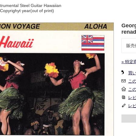
trumental Steel Guitar Hawaiian
opyrighyt year(out of print)
Georg
renad
販売
» 特定
買
こ
こ
レビ
レ