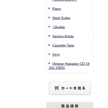
Piano
Steel Guitar
`Ukulele
Various Artists
Cassette Tape
Vinyl
Vintage Hawaiian CD 19
20s-1950s