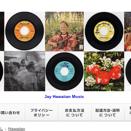
Jay Hawaiian Music
ム
Hawaiian
＞