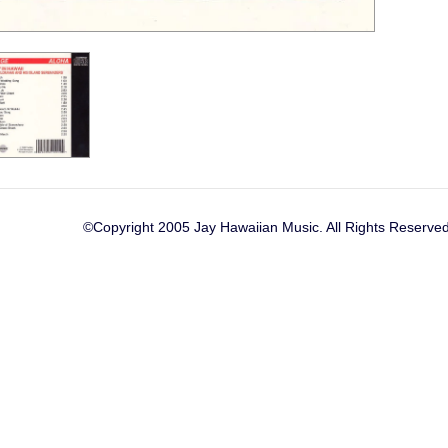
©Copyright 2005 Jay Hawaiian Music. All Rights Reserved