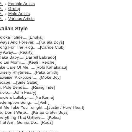
ム
Female Artists
＞
ム
Group
＞
ム
Male Artists
＞
ム
Various Artists
＞
aiian Style
loka`i Slide.....[Ehukai]
ways And Forever.....[Ka`ala Boys]
long For The Ridg......[Canoe Club]
y Away.....[Reality]
aka Baby.....[Darrell Labrado]
o Lei Momi......[Keali`i Reichel]
ake Care Of Me......[Robi Kahakalau]
ursery Rhytmes.....[Paka Smith]
awaiian Kickboxer......[Moke Boy]
cape.....[Side Salad]
. Pole Benda......[Rising Tide]
lolo.....John Feary]
rcie`s Lullaby.......[Na Kama]
demption Song.......[Vaihi]
t Me Take You Tonight....[Justin / Pure Heart]
u Don`t Wirte.....[Ka`au Crater Boys]
erything That Glittere......[Kolea]
hat Am I Gonna Do....[Rodz]