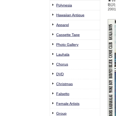
★Vir
歌詞
Polynesia
2001
Hawaiian Antique
Apparel
Cassette Tape
Photo Gallery
Lauhala
Chorus
DVD
Christmas
Falsetto
Female Artists
Group