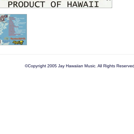
©Copyright 2005 Jay Hawaiian Music. All Rights Reserved