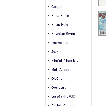
Gospel
Hapa Haole
Halau Hula
Hawaiian Swing
Instrmental
Jazz
Kiho`alu/slack key
Male Artists
Oli/Chant
Orchestra
out of print/廃盤
Paniolo/Country