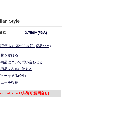
ian Style
価格
2,750円(税込)
商取引法に基づく表記 (返品など)
い物を続ける
の商品について問い合わせる
の商品を友達に教える
ューを見る(0件)
ビューを投稿
out of stock/入荷可(要問合せ)