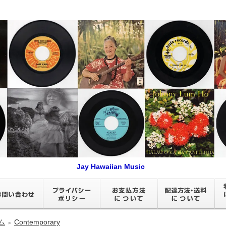
Jay Hawaiian Music
ム
Contemporary
＞