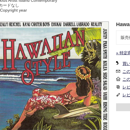
ious Artist Island Contemporary
カードなし
Copyright year
Hawai
販売
» 特定
買
こ
こ
レビ
レ