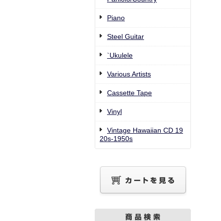
Piano
Steel Guitar
`Ukulele
Various Artists
Cassette Tape
Vinyl
Vintage Hawaiian CD 19
20s-1950s