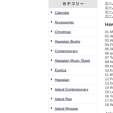
ホー
ホー
ホー
Calendar
ホー
Accessories
Haw
Christmas
01.Mo
02.Al
03.A
Hawaiian Books
04.Fl
05.Sh
Contemporary
06.Ip
07.T
Hawaiian Music Sheet
08.N
09.H
Exotica
10.Es
11.Mr
12.Pa
Hawaiian
13.Da
14.Re
Island Contemporary
15.Le
16.Yo
Island Rap
17.Ev
18.W
Island Reggae